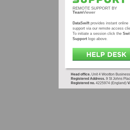
REMOTE SUPPORT BY
Team
Viewer
DataSwift
provides instant online
support via our remote access clie
To initiate a session click the
Swif
Support
logo above.
Head office.
Unit 4 Wootton Business
Registered Address.
9 St Johns Plac
Registered no.
4225974 (England)
V