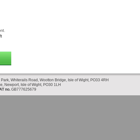
nt.
t
 Park, Whiterails Road, Wootton Bridge, Isle of Wight, PO33 4RH
e, Newport, Isle of Wight, PO30 1LH
AT no.
GB777625679