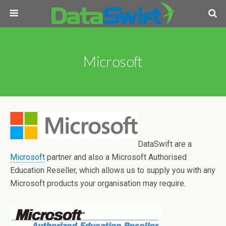
Microsoft
DataSwift are a
Microsoft
partner and also a Microsoft Authorised
Education Reseller, which allows us to supply you with any
Microsoft products your organisation may require.