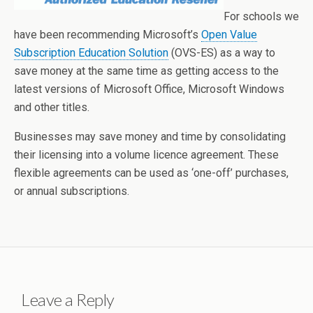
For schools we
have been recommending Microsoft’s
Open Value
Subscription Education Solution
(OVS-ES) as a way to
save money at the same time as getting access to the
latest versions of Microsoft Office, Microsoft Windows
and other titles.
Businesses may save money and time by consolidating
their licensing into a volume licence agreement. These
flexible agreements can be used as ‘one-off’ purchases,
or annual subscriptions.
Leave a Reply