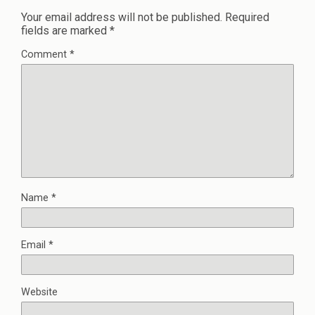
Your email address will not be published.
Required
fields are marked
*
Comment
*
Name
*
Email
*
Website