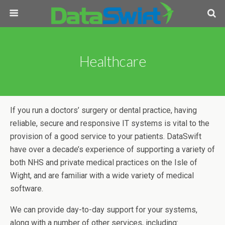
Healthcare
If you run a doctors’ surgery or dental practice, having
reliable, secure and responsive IT systems is vital to the
provision of a good service to your patients. DataSwift
have over a decade’s experience of supporting a variety of
both NHS and private medical practices on the Isle of
Wight, and are familiar with a wide variety of medical
software.
We can provide day-to-day support for your systems,
along with a number of other services, including: