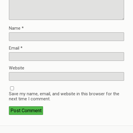
Name
*
Email
*
Website
Save my name, email, and website in this browser for the
next time I comment.