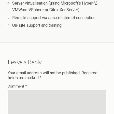
Server virtualisation (using Microsoft’s Hyper-V,
VMWare VSphere or Citrix XenServer)
Remote support via secure Internet connection
On-site support and training
Leave a Reply
Your email address will not be published.
Required
fields are marked
*
Comment
*