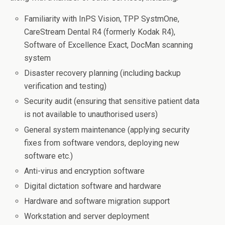
Familiarity with InPS Vision, TPP SystmOne,
CareStream Dental R4 (formerly Kodak R4),
Software of Excellence Exact, DocMan scanning
system
Disaster recovery planning (including backup
verification and testing)
Security audit (ensuring that sensitive patient data
is not available to unauthorised users)
General system maintenance (applying security
fixes from software vendors, deploying new
software etc.)
Anti-virus and encryption software
Digital dictation software and hardware
Hardware and software migration support
Workstation and server deployment