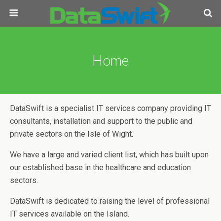
Home
DataSwift is a specialist IT services company providing IT
consultants, installation and support to the public and
private sectors on the Isle of Wight.
We have a large and varied client list, which has built upon
our established base in the healthcare and education
sectors.
DataSwift is dedicated to raising the level of professional
IT services available on the Island.