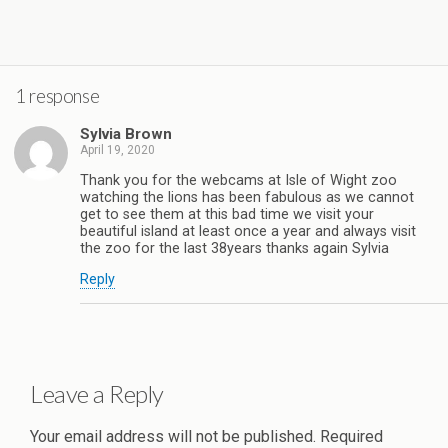
1 response
Sylvia Brown
April 19, 2020
Thank you for the webcams at Isle of Wight zoo
watching the lions has been fabulous as we cannot
get to see them at this bad time we visit your
beautiful island at least once a year and always visit
the zoo for the last 38years thanks again Sylvia
Reply
Leave a Reply
Your email address will not be published.
Required