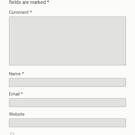
fields are marked
*
Comment
*
Name
*
Email
*
Website