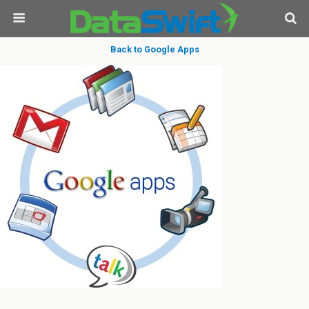
Back to Google Apps