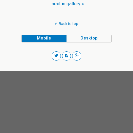
next in gallery »
Back to top
Mobile
Desktop