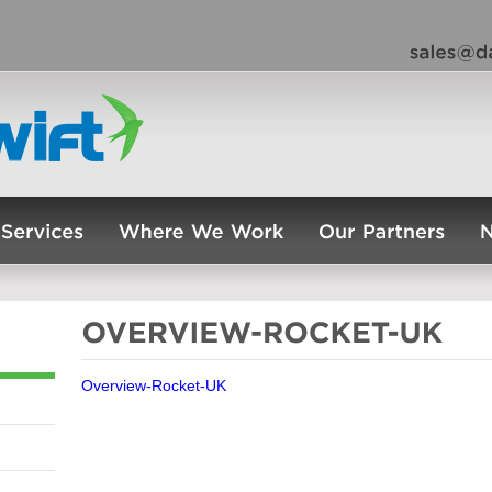
Overview-Rocket-UK