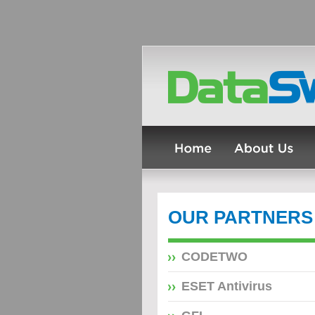
OUR PARTNERS
CODETWO
ESET Antivirus