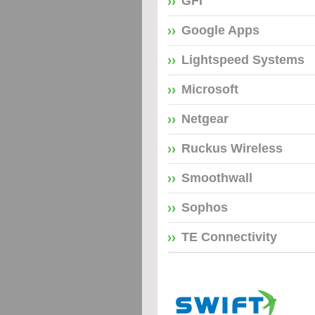
GFI
Google Apps
Lightspeed Systems
Microsoft
Netgear
Ruckus Wireless
Smoothwall
Sophos
TE Connectivity