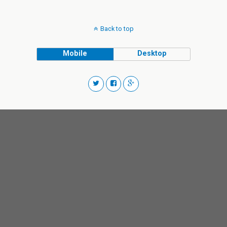
Back to top
Mobile
Desktop