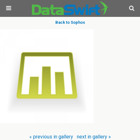
Back to Sophos
« previous in gallery
next in gallery »