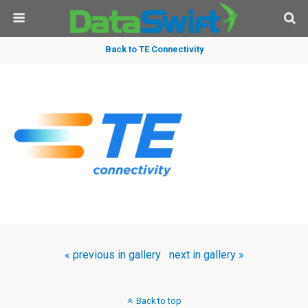
Back to TE Connectivity
« previous in gallery
next in gallery »
Back to top