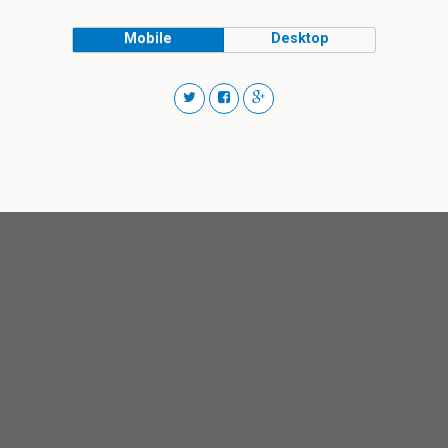
Mobile
Desktop