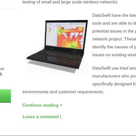
testing of small and large scale wireless networks.
DataSwift have the lat
tools and are able to 
potential issues in the
network project. These
identify the causes of p
issues on existing wire
DataSwift use tried an
nt.
t
manufacturers who pro
specifically designed fo
environments and customer requirements.
Continue reading
»
Leave a comment
|