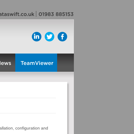
llation, configuration and