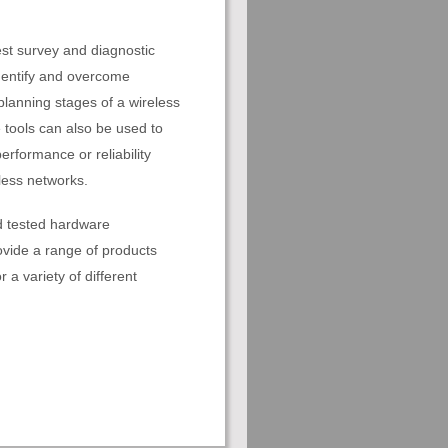
est survey and diagnostic
identify and overcome
 planning stages of a wireless
 tools can also be used to
erformance or reliability
less networks.
d tested hardware
vide a range of products
r a variety of different