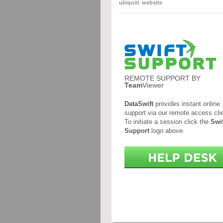
ubiquiti
website
REMOTE SUPPORT BY
Team
Viewer
DataSwift
provides instant online
support via our remote access clie
To initiate a session click the
Swif
Support
logo above.