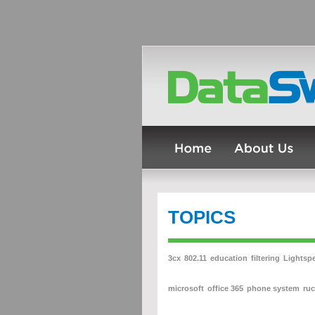
TOPICS
3cx
802.11
education
filtering
Lightsp
microsoft
office 365
phone system
ru