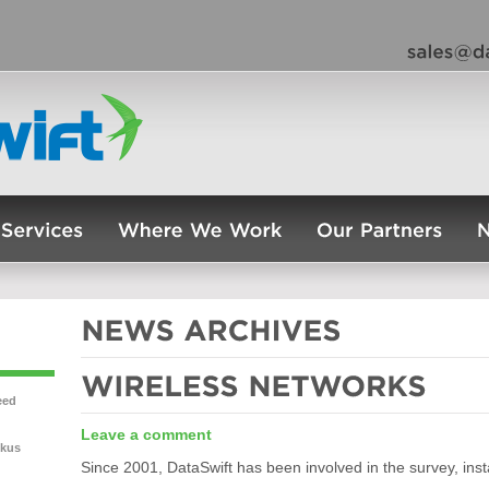
eed
Leave a comment
ckus
Since 2001, DataSwift has been involved in the survey, insta