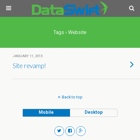
Tags › Website
JANUARY 11, 2013
Site revamp!
Back to top
Mobile
Desktop